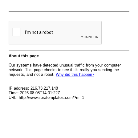
About this page
Our systems have detected unusual traffic from your computer
network. This page checks to see if it's really you sending the
requests, and not a robot.
Why did this happen?
IP address: 216.73.217.148
Time: 2026-08-08T14:01:22Z
URL: http://www.soratemplates.com/?m=1